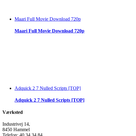
Maari Full Movie Download 720p
Maari Full Movie Download 720p
Adquick 2 7 Nulled Scripts [TOP]
Adquick 2 7 Nulled Scripts [TOP]
Værksted
Industrivej 14,
8450 Hammel
Telefon: 40 34 34 84