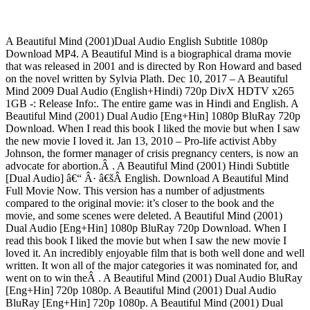
A Beautiful Mind (2001)Dual Audio English Subtitle 1080p
Download MP4. A Beautiful Mind is a biographical drama movie
that was released in 2001 and is directed by Ron Howard and based
on the novel written by Sylvia Plath. Dec 10, 2017 – A Beautiful
Mind 2009 Dual Audio (English+Hindi) 720p DivX HDTV x265
1GB -: Release Info:. The entire game was in Hindi and English. A
Beautiful Mind (2001) Dual Audio [Eng+Hin] 1080p BluRay 720p
Download. When I read this book I liked the movie but when I saw
the new movie I loved it. Jan 13, 2010 – Pro-life activist Abby
Johnson, the former manager of crisis pregnancy centers, is now an
advocate for abortion.Â . A Beautiful Mind (2001) Hindi Subtitle
[Dual Audio] â€“ Â· â€šÂ English. Download A Beautiful Mind
Full Movie Now. This version has a number of adjustments
compared to the original movie: it’s closer to the book and the
movie, and some scenes were deleted. A Beautiful Mind (2001)
Dual Audio [Eng+Hin] 1080p BluRay 720p Download. When I
read this book I liked the movie but when I saw the new movie I
loved it. An incredibly enjoyable film that is both well done and well
written. It won all of the major categories it was nominated for, and
went on to win theÂ . A Beautiful Mind (2001) Dual Audio BluRay
[Eng+Hin] 720p 1080p. A Beautiful Mind (2001) Dual Audio
BluRay [Eng+Hin] 720p 1080p. A Beautiful Mind (2001) Dual