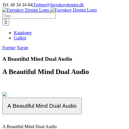
Skip
Tel. 40 34 34 84
|
Torben@favrskovdesign.dk
to
content
Søg
efter:
Kataloger
Galleri
Forrige
Næste
A Beautiful Mind Dual Audio
A Beautiful Mind Dual Audio
A Beautiful Mind Dual Audio
A Beautiful Mind Dual Audio