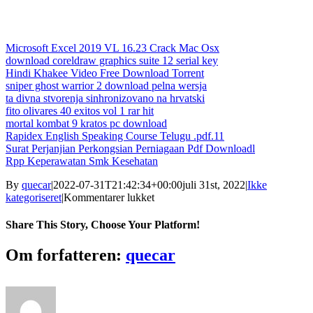
Microsoft Excel 2019 VL 16.23 Crack Mac Osx
download coreldraw graphics suite 12 serial key
Hindi Khakee Video Free Download Torrent
sniper ghost warrior 2 download pelna wersja
ta divna stvorenja sinhronizovano na hrvatski
fito olivares 40 exitos vol 1 rar hit
mortal kombat 9 kratos pc download
Rapidex English Speaking Course Telugu .pdf.11
Surat Perjanjian Perkongsian Perniagaan Pdf Downloadl
Rpp Keperawatan Smk Kesehatan
By
quecar
|
2022-07-31T21:42:34+00:00
juli 31st, 2022
|
Ikke
til
kategoriseret
|
Kommentarer lukket
A
Beautiful
Share This Story, Choose Your Platform!
Mind
Dual
Facebook
Twitter
LinkedIn
Reddit
Tumblr
Pinterest
Vk
Email
Om forfatteren:
quecar
Audio