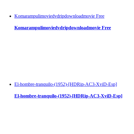
Komarampulimoviedvdripdownloadmovie Free
Komarampulimoviedvdripdownloadmovie Free
El-hombre-tranquilo-(1952)-[HDRip-AC3-XviD-Esp]
El-hombre-tranquilo-(1952)-[HDRip-AC3-XviD-Esp]