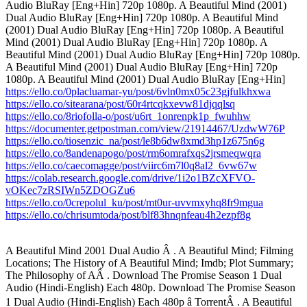
Audio BluRay [Eng+Hin] 720p 1080p. A Beautiful Mind (2001)
Dual Audio BluRay [Eng+Hin] 720p 1080p. A Beautiful Mind
(2001) Dual Audio BluRay [Eng+Hin] 720p 1080p. A Beautiful
Mind (2001) Dual Audio BluRay [Eng+Hin] 720p 1080p. A
Beautiful Mind (2001) Dual Audio BluRay [Eng+Hin] 720p 1080p.
A Beautiful Mind (2001) Dual Audio BluRay [Eng+Hin] 720p
1080p. A Beautiful Mind (2001) Dual Audio BluRay [Eng+Hin]
https://ello.co/0placluamar-yu/post/6vln0mx05c23gjfulkhxwa
https://ello.co/sitearana/post/60r4rtcqkxevw81djqqlsq
https://ello.co/8riofolla-o/post/u6rt_1onrenpk1p_fwuhhw
https://documenter.getpostman.com/view/21914467/UzdwW76P
https://ello.co/tiosenzic_na/post/le8b6dw8xmd3hp1z675n6g
https://ello.co/8andenapogo/post/rm6omrafxqs2jrsmeqwqra
https://ello.co/caecomagge/post/viirc6m7l0q8al2_6vw67w
https://colab.research.google.com/drive/1i2o1BZcXFVO-
vOKec7zRSIWn5ZDOGZu6
https://ello.co/0crepolul_ku/post/mt0ur-uvvmxyhq8fr9mgua
https://ello.co/chrisumtoda/post/blf83hnqnfeau4h2ezpf8g
A Beautiful Mind 2001 Dual Audio Â . A Beautiful Mind; Filming
Locations; The History of A Beautiful Mind; Imdb; Plot Summary;
The Philosophy of AÂ . Download The Promise Season 1 Dual
Audio (Hindi-English) Each 480p. Download The Promise Season
1 Dual Audio (Hindi-English) Each 480p â TorrentÂ . A Beautiful