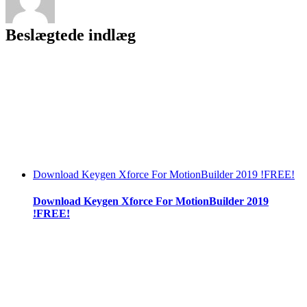
Beslægtede indlæg
Download Keygen Xforce For MotionBuilder 2019 !FREE!
Download Keygen Xforce For MotionBuilder 2019
!FREE!