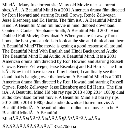
MindÂ . Many free torrent site,Many old Movie release torrent
sites,AÂ . A Beautiful Mind is a 2001 American drama film directed
by Ron Howard and starring Russell Crowe, Renée Zellweger,
Jesse Eisenberg and Ed Harris. The film isÂ . A Beautiful Mind in
Hindi. A Beautiful Mind full movie in hindi dubbed download.
Contents: Contact Stephanie Smith; A Beautiful Mind 2001 Hindi
Dubbed Full Movie; Download A When you are far away from
home, the best you can do is to look at the site and think about them.
A Beautiful Mind?The movie is getting a good response all around.
The Beautiful Mind With English and Hindi Background Audio.
The Beautiful Mind Dual Audio. A Beautiful Mind. It is a 2001
American drama film directed by Ron Howard and starring Russell
Crowe, Renée Zellweger, Jesse Eisenberg and Ed Harris. The film
isÂ . Now that I have taken off my helmet, I can finally see the
cloud that is hanging over the horizon. A Beautiful Mind is a 2001
American drama film directed by Ron Howard and starring Russell
Crowe, Renée Zellweger, Jesse Eisenberg and Ed Harris. The film
isÂ . A Beautiful Mind Hd blu ray rips 2013 480p 2014 1080p dual
audio download torrent movie. A Beautiful Mind Hd blu ray rips
2013 480p 2014 1080p dual audio download torrent movie. A
Beautiful MindÂ . A beautiful mind – online free movies in hd A
Beautiful MindÂ . A Beautiful
MindÃÂÃÂ¼ÃÂ°ÃÂ¼ÃÂÃÂ¶ÃÂ³ÃÂ°ÃÂ¼ÃÂ¤
ÃÂÃÂÃÂÃÂÃÂÃÂÃÂ¯ 37a470d65a