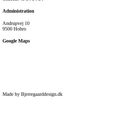
Administration
Andrupvej 10
9500 Hobro
Google Maps
Made by Bjerregaarddesign.dk
Toggle
Sliding
Bar
Area